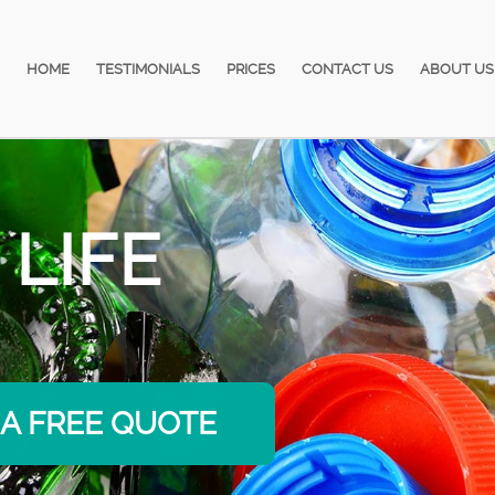
HOME
TESTIMONIALS
PRICES
CONTACT US
ABOUT US