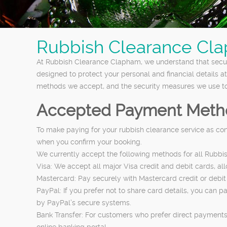
Rubbish Clearance Cla
At Rubbish Clearance Clapham, we understand that secur
designed to protect your personal and financial details a
methods we accept, and the security measures we use to
Accepted Payment Meth
To make paying for your rubbish clearance service as co
when you confirm your booking.
We currently accept the following methods for all Rubbi
Visa: We accept all major Visa credit and debit cards, a
Mastercard: Pay securely with Mastercard credit or debit 
PayPal: If you prefer not to share card details, you can 
by PayPal’s secure systems.
Bank Transfer: For customers who prefer direct payments,
online banking portal.