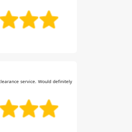
clearance service. Would definitely