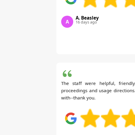
A. Beasley
A
16 days ago
The staff were helpful, friendl
proceedings and usage directions
with--thank you.