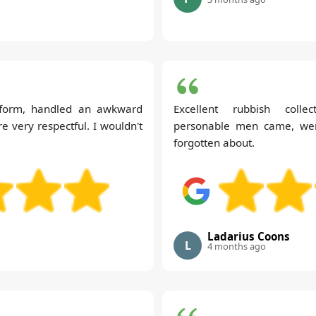
form, handled an awkward
Excellent rubbish collec
e very respectful. I wouldn't
personable men came, were
forgotten about.
Ladarius Coons
L
4 months ago