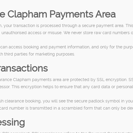
ce Clapham Payments Area
 your transaction is processed through a secure payment area. Th
m unauthorised access or misuse. We never store raw card numbers on
f can access booking and payment information, and only for the purpo
th third parties for marketing purposes.
ransactions
earance Clapham payments area are protected by SSL encryption. SS
or. This encryption helps to ensure that any card data or personal
clearance booking, you will see the secure padlock symbol in your b
ard number is transmitted in a scrambled form that can only be de
essing