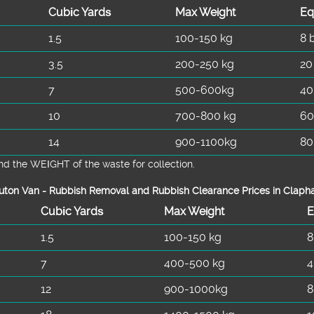
Cubіc Yardѕ
Max Weight
Eq
1.5
100-150 kg
8 
3.5
200-250 kg
20
7
500-600kg
40
10
700-800 kg
60
14
900-1100kg
80
d the WEІGHT of the waste for collection.
uton Van -
Rubbish Removal and Rubbish Clearance Prices in Clap
Cubіc Yardѕ
Max Weight
E
1.5
100-150 kg
8
7
400-500 kg
4
12
900-1000kg
8