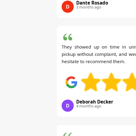
Dante Rosado
D
3 months ago
They showed up on time in uni
pickup without complaint, and wer
hesitate to recommend them.
Deborah Decker
D
4 months ago