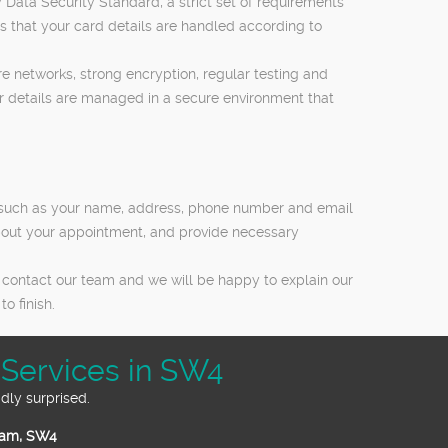
Data Security Standard, a strict set of requirements
 that your card details are handled according to
 networks, strong encryption, regular testing and
ur details are managed in a secure environment that
ls such as your name, address, phone number and email
bout your appointment, and provide necessary
 contact our team and we will be happy to explain our
o finish.
Services in SW4
dly surprised.
ham, SW4