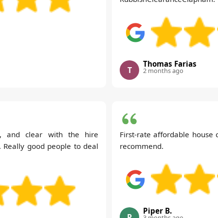
Thomas Farias
T
2 months ago
y, and clear with the hire
First-rate affordable house 
. Really good people to deal
recommend.
Piper B.
P
3 months ago