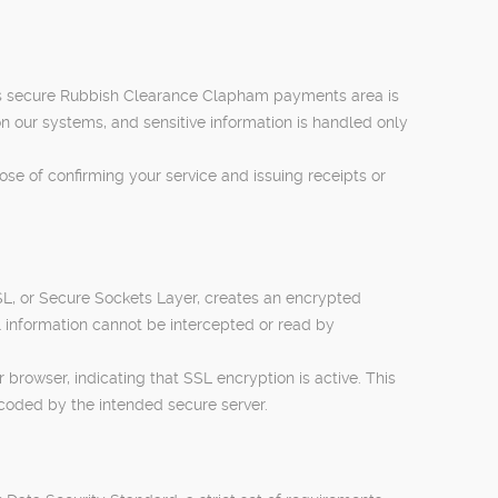
is secure Rubbish Clearance Clapham payments area is
 our systems, and sensitive information is handled only
se of confirming your service and issuing receipts or
L, or Secure Sockets Layer, creates an encrypted
 information cannot be intercepted or read by
rowser, indicating that SSL encryption is active. This
coded by the intended secure server.