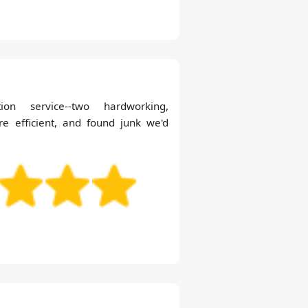
tion service--two hardworking,
 efficient, and found junk we'd