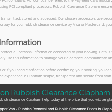
y PCI compliant. PCI compliance refers to the Payment Card Industry 
 using PCI compliant processors, Rubbish Clearance Clapham ensures
 transmitted, stored and accessed. Our chosen processors use secure
ou pay for your rubbish clearance service by Visa or Mastercard, yo
Information
o protect all personal information connected to your booking. Detai
 only use this information to manage your clearance, communicate a
r if you need clarification before confirming your booking, you can
ce experience in Clapham simple, transparent and secure from start t
 on Rubbish Clearance Clapham 
bbish clearance Clapham help today at the price that you will be gla
pper Van - Rubbish Removal and Rubbish Clearance Prices in Clap