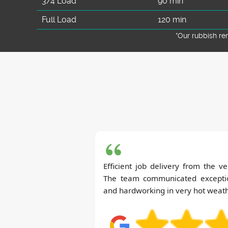
3/4 Load
90 min
Full Load
120 min
*Our rubbish r
Efficient job delivery from the v
The team communicated exceptio
and hardworking in very hot weat