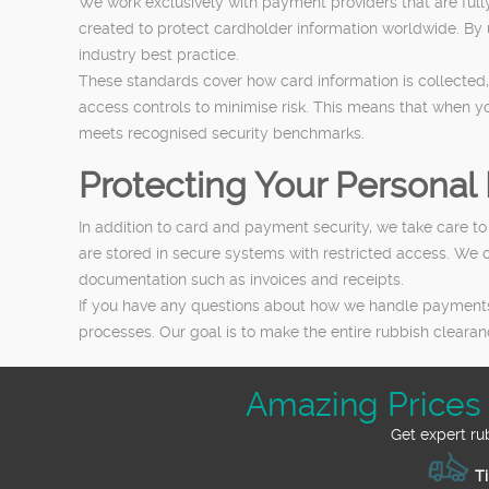
We work exclusively with payment providers that are full
created to protect cardholder information worldwide. By
industry best practice.
These standards cover how card information is collected,
access controls to minimise risk. This means that when y
meets recognised security benchmarks.
Protecting Your Personal 
In addition to card and payment security, we take care t
are stored in secure systems with restricted access. We
documentation such as invoices and receipts.
If you have any questions about how we handle payments o
processes. Our goal is to make the entire rubbish clearan
Amazing Prices
Get expert ru
Ti