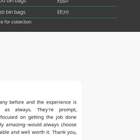
00 bin bags
£550
20 bin bags
£670
for collection.
any before and the experience is
 as always. They're prompt,
, focused on getting the job done
tely amazing--would always choose
ble and well worth it. Thank you,