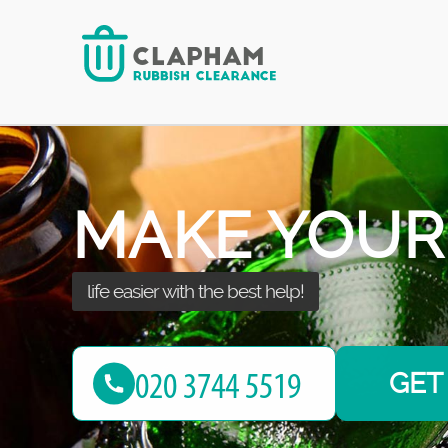
home with our rubbish removal services!