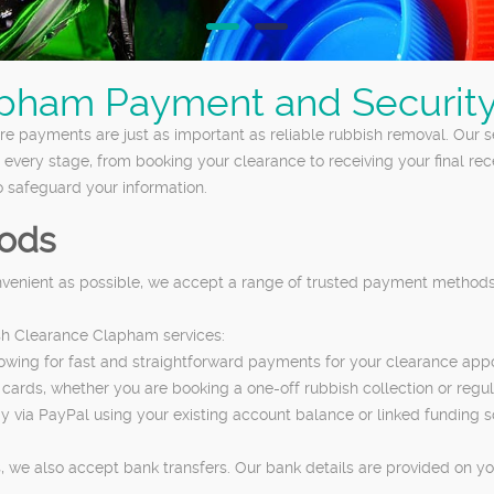
pham Payment and Security
e payments are just as important as reliable rubbish removal. Our
t every stage, from booking your clearance to receiving your final r
 safeguard your information.
ods
nvenient as possible, we accept a range of trusted payment methods.
sh Clearance Clapham services:
llowing for fast and straightforward payments for your clearance app
cards, whether you are booking a one-off rubbish collection or regul
pay via PayPal using your existing account balance or linked funding
 we also accept bank transfers. Our bank details are provided on yo