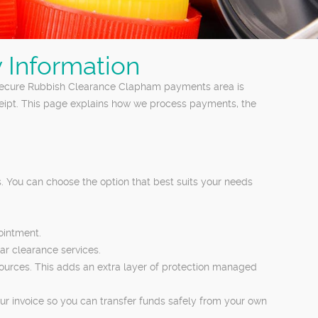
 Information
 secure Rubbish Clearance Clapham payments area is
eceipt. This page explains how we process payments, the
 You can choose the option that best suits your needs
ointment.
ar clearance services.
 sources. This adds an extra layer of protection managed
ur invoice so you can transfer funds safely from your own