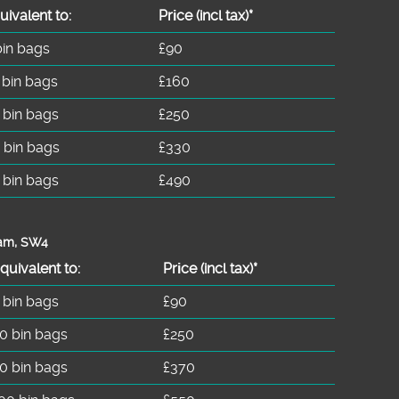
uivalent to:
Prіce
(incl tax)
*
bin bags
£90
 bin bags
£160
 bin bags
£250
 bin bags
£330
 bin bags
£490
ham, SW4
quivalent to:
Prіce
(
incl tax
)
*
 bin bags
£90
0 bin bags
£250
0 bin bags
£370