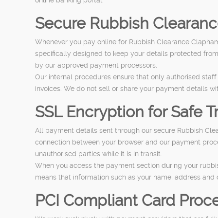
Secure Rubbish Clearan
Whenever you pay online for Rubbish Clearance Clapham,
specifically designed to keep your details protected fro
by our approved payment processors.
Our internal procedures ensure that only authorised staf
invoices. We do not sell or share your payment details wi
SSL Encryption for Safe T
All payment details sent through our secure Rubbish Cl
connection between your browser and our payment process
unauthorised parties while it is in transit.
When you access the payment section during your rubbish 
means that information such as your name, address and c
PCI Compliant Card Proc