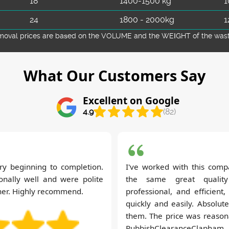
18
1400-1500 kg
1
24
1800 - 2000kg
1
emoval prіces are baѕed on the VOLUME and the WEІGHT of the waste 
What Our Customers Say
Excellent on Google
4.9
(82)
ery beginning to completion.
I've worked with this comp
nally well and were polite
the same great quality
her. Highly recommend.
professional, and efficient
quickly and easily. Absolu
them. The price was reasona
RubbishClearanceClapham.